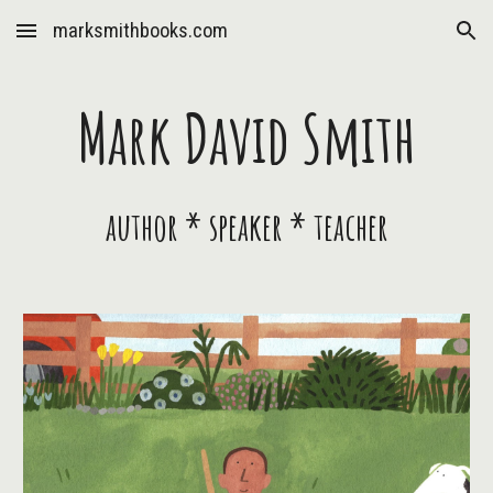
marksmithbooks.com
Skip to main content
Skip to navigation
Mark David Smith
author * speaker * teacher