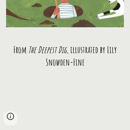
From
The Deepest Dig
, illustrated by Lily
Snowden-Fine